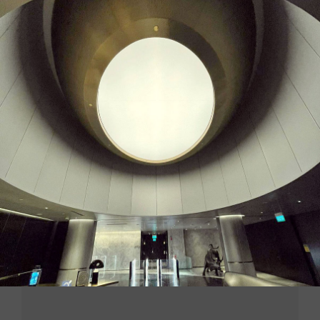
LEAVE A COMMENT
You must be
logged in
to post a message.