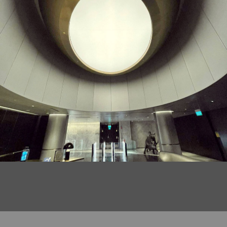
DRAGONZING Acoustic Customised Perforated
Woodgrain Metal Ceiling