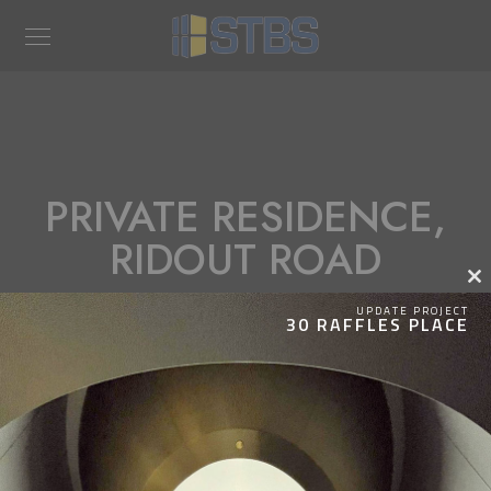
PRIVATE RESIDENCE,
RIDOUT ROAD
Clos
this
UPDATE PROJECT
30 RAFFLES PLACE
modu