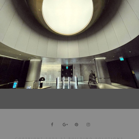
DRAGONZING Customised Perforated Metal Ceiling
COPYRIGHT 2023 ST BUILDING SOLUTIONS