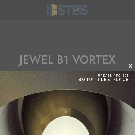
JEWEL B1 VORTEX
Clos
this
UPDATE PROJECT
30 RAFFLES PLACE
modu